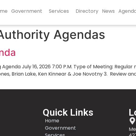
ome
Government
Services
Directory
News
Agend
Authority Agendas
enda
enda July 16, 2026 7:00 P.M. Type of Meeting: Regular mo
Jones, Brian Lake, Ken Kinnear & Joe Novotny 3. Review 
Quick Links
L
Home
Government
Me
Services
42