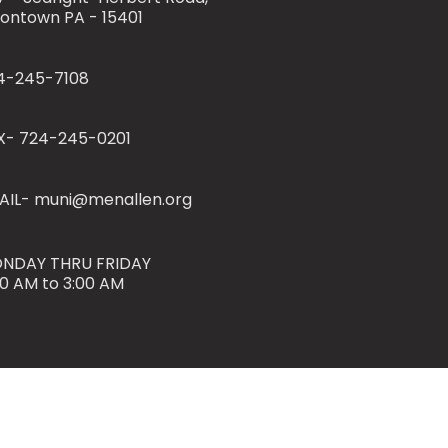
iontown PA - 15401
4-245-7108
X- 724-245-0201
AIL- muni@menallen.org
NDAY THRU FRIDAY
00 AM to 3:00 AM