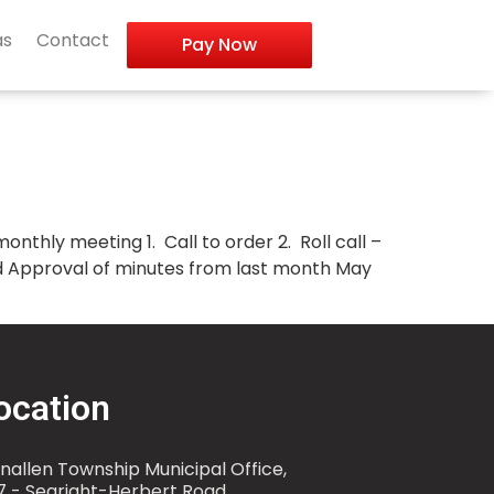
as
Contact
Pay Now
nthly meeting 1. Call to order 2. Roll call –
and Approval of minutes from last month May
ocation
nallen Township Municipal Office,
7 - Searight-Herbert Road,