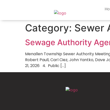
content
H
Category:
Sewer 
Sewage Authority Ag
Menallen Township Sewer Authority Meeting Ag
Robert Paull, Carl Ciez, John Yantko, Dave 
21, 2026 4. Public […]