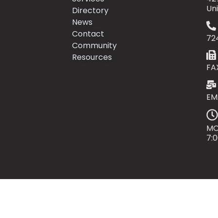
Un
Directory
News
Contact
72
Community
Resources
FA
EM
MO
7: